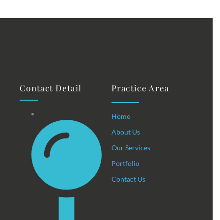
Contact Detail
Practice Area
Home
About Us
Our Services
Portfolio
Contact Us