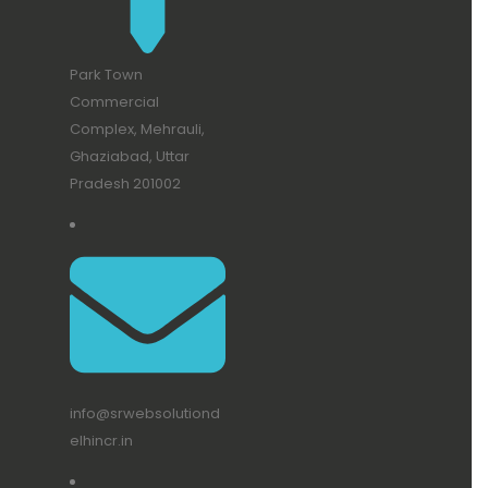
Park Town
Commercial
Complex, Mehrauli,
Ghaziabad, Uttar
Pradesh 201002
info@srwebsolutiond
elhincr.in