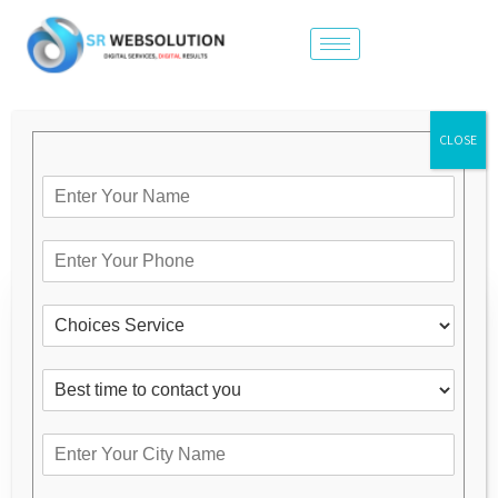
CLOSE
OUR SERVICES
Category
Brand Promotion
Digital Marketing Expert in Ghaziabad
Latest Design Website in Ghaziabad
Low Cost Website Design In Ghaziabad