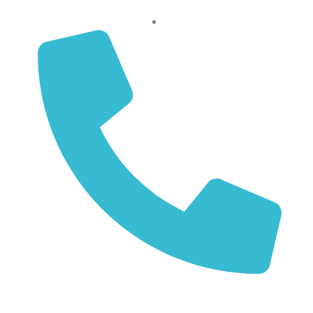
+91 892-328-1396