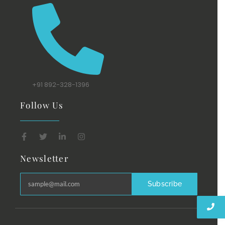
+91 892-328-1396
Follow Us
Newsletter
Subscribe