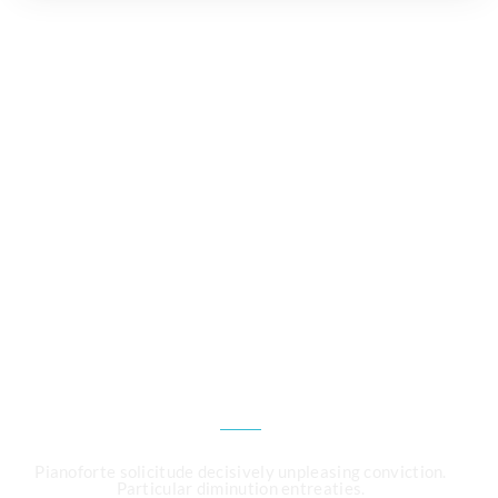
CALL US 24/7
Need an Advice from
Expert ?
Get an Appointment
Today!
Pianoforte solicitude decisively unpleasing conviction.
Particular diminution entreaties.