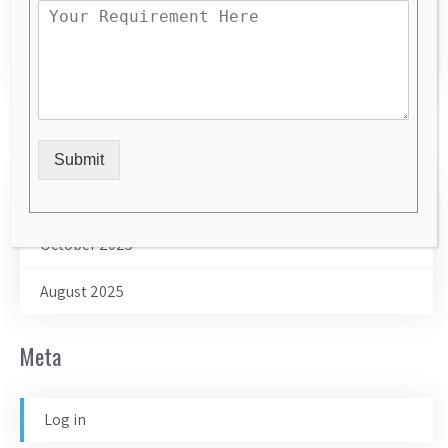
Uncategorized
website designer in Ghaziabad
Archives
Submit
February 2026
October 2025
August 2025
Meta
Log in